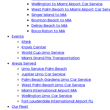
Wellington to Miami Airport Car Service
West Palm Beach to Miami Airport Car Serv
Singer Island to MIA
Boynton Beach to MIA
Delray Beach to MIA
Boca Raton to MIA
Events
ithink
Kravis Center
World Cup Limo Service
Miami Grand Prix Transportation
Areas Served
Limo Service Palm Beach
Jupiter Limo Car Service
Palm Beach Gardens Limo Car Service
West Palm Beach Limo Car Service
Miami International Airport MIA
Wellington Limo Car Service
︎Fort Lauderdale International Airport FLL
Our Fleet