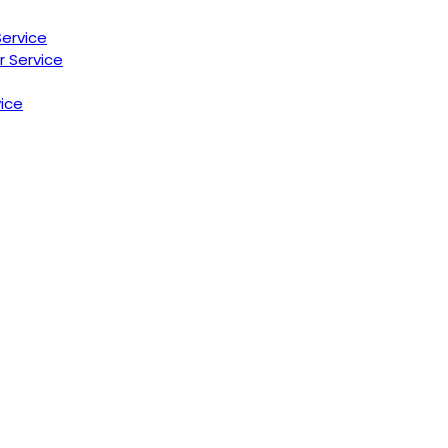
Service
r Service
ice