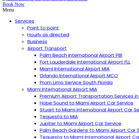
Book Now
Menu
Services
Point to point
Hourly as directed
Business
Airport Transport
Palm Beach International Airport PBI
︎Fort Lauderdale International Airport FLL
Miami International Airport MIA
Orlando International Airport MCO
Prom Limo Service South Florida
Miami International Airport MIA
Premium Airport Transportation Services in
Hobe Sound to Miami Airport Car Service
Stuart to Miami International Airport Car S
Tequesta to MIA
Jupiter to Miami Airport Car Service
Palm Beach Gardens to Miami Airport Car 
Tequesta to Miami International Airport Ca