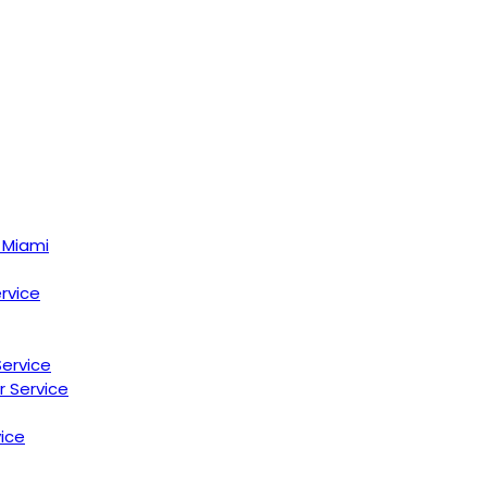
 Miami
ervice
Service
r Service
ice