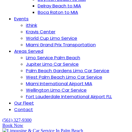
Delray Beach to MIA
Boca Raton to MIA
Events
ithink
Kravis Center
World Cup Limo Service
Miami Grand Prix Transportation
Areas Served
Limo Service Palm Beach
Jupiter Limo Car Service
Palm Beach Gardens Limo Car Service
West Palm Beach Limo Car Service
Miami International Airport MIA
Wellington Limo Car Service
︎Fort Lauderdale International Airport FLL
Our Fleet
Contact
(561) 327-9300
Book Now