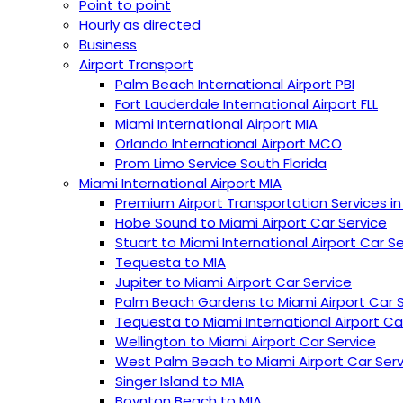
Point to point
Hourly as directed
Business
Airport Transport
Palm Beach International Airport PBI
︎Fort Lauderdale International Airport FLL
Miami International Airport MIA
Orlando International Airport MCO
Prom Limo Service South Florida
Miami International Airport MIA
Premium Airport Transportation Services in
Hobe Sound to Miami Airport Car Service
Stuart to Miami International Airport Car S
Tequesta to MIA
Jupiter to Miami Airport Car Service
Palm Beach Gardens to Miami Airport Car 
Tequesta to Miami International Airport Ca
Wellington to Miami Airport Car Service
West Palm Beach to Miami Airport Car Serv
Singer Island to MIA
Boynton Beach to MIA