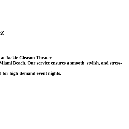
tZ
at Jackie Gleason Theater
 Miami Beach. Our service ensures a smooth, stylish, and stress-
ed for high-demand event nights.