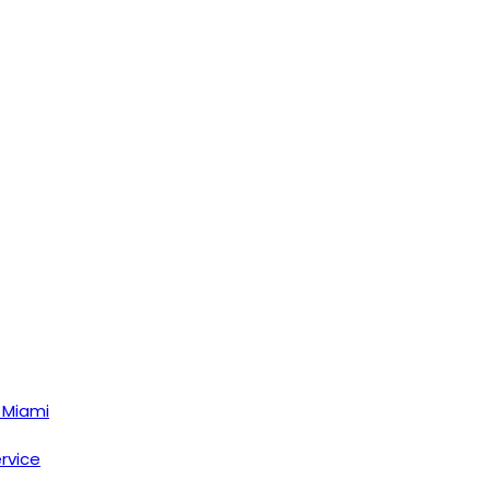
 Miami
ervice