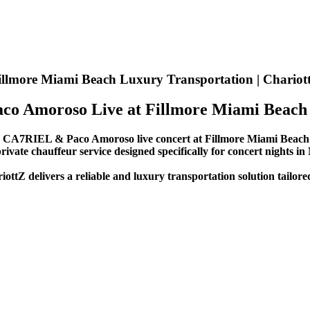
llmore Miami Beach Luxury Transportation | Chariot
co Amoroso Live at Fillmore Miami Beach
e
CA7RIEL & Paco Amoroso live concert at Fillmore Miami Beach 
rivate chauffeur service designed specifically for concert nights in
iottZ delivers a reliable and luxury transportation solution tailor