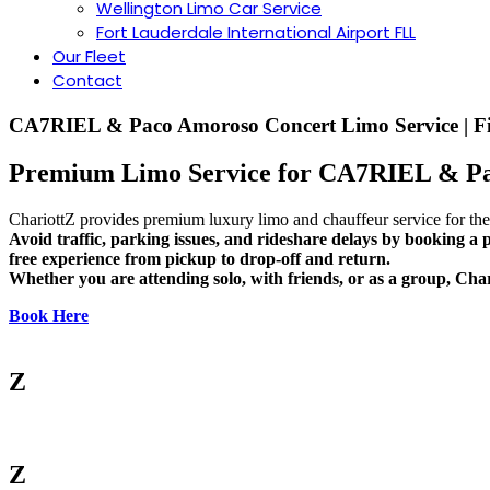
Wellington Limo Car Service
︎Fort Lauderdale International Airport FLL
Our Fleet
Contact
CA7RIEL & Paco Amoroso Concert Limo Service | Fi
Premium Limo Service for CA7RIEL & Pa
ChariottZ provides premium luxury limo and chauffeur service for th
Avoid traffic, parking issues, and rideshare delays by booking a p
free experience from pickup to drop-off and return.
Whether you are attending solo, with friends, or as a group, Char
Book Here
Z
Z