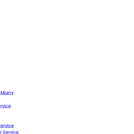
 Miami
ervice
Service
r Service