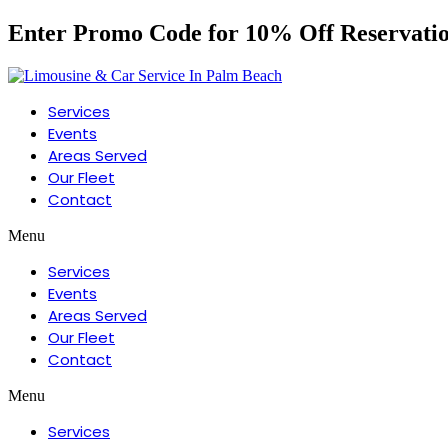
Enter Promo Code for 10% Off Reservati
Services
Events
Areas Served
Our Fleet
Contact
Menu
Services
Events
Areas Served
Our Fleet
Contact
Menu
Services