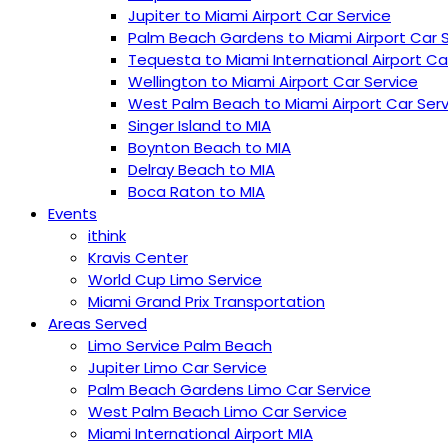
Jupiter to Miami Airport Car Service
Palm Beach Gardens to Miami Airport Car 
Tequesta to Miami International Airport Ca
Wellington to Miami Airport Car Service
West Palm Beach to Miami Airport Car Serv
Singer Island to MIA
Boynton Beach to MIA
Delray Beach to MIA
Boca Raton to MIA
Events
ithink
Kravis Center
World Cup Limo Service
Miami Grand Prix Transportation
Areas Served
Limo Service Palm Beach
Jupiter Limo Car Service
Palm Beach Gardens Limo Car Service
West Palm Beach Limo Car Service
Miami International Airport MIA