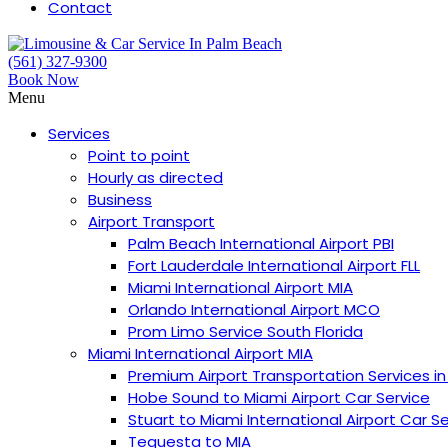
Contact
(561) 327-9300
Book Now
Menu
Services
Point to point
Hourly as directed
Business
Airport Transport
Palm Beach International Airport PBI
︎Fort Lauderdale International Airport FLL
Miami International Airport MIA
Orlando International Airport MCO
Prom Limo Service South Florida
Miami International Airport MIA
Premium Airport Transportation Services in
Hobe Sound to Miami Airport Car Service
Stuart to Miami International Airport Car S
Tequesta to MIA